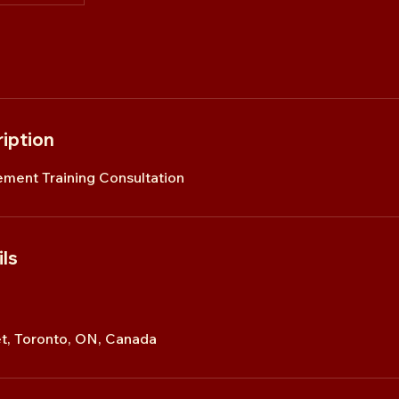
iption
ment Training Consultation
ls
t, Toronto, ON, Canada