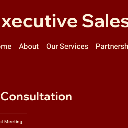
xecutive Sales
ome
About
Our Services
Partnersh
l Consultation
al Meeting