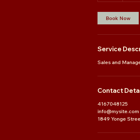
5
m
i
Book Now
n
Service Descr
Sales and Manage
Contact Detai
4167048125
info@mysite.com
1849 Yonge Stree