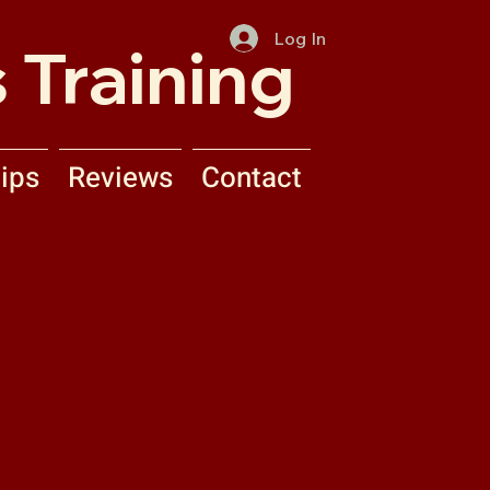
Log In
 Training
ips
Reviews
Contact