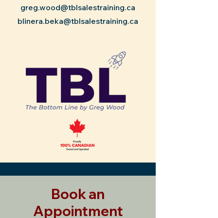
greg.wood@tblsalestraining.ca
blinera.beka@tblsalestraining.ca
Book an
Appointment