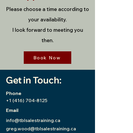
Please choose a time according to
your availability.
I look forward to meeting you
then.
Book Now
Get in Touch:
Phone
+1 (416) 704-8125
Email
info@tblsalestraining.ca
greg.wood@tblsalestraining.ca