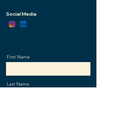
Social Media
First Name
Last Name
Email