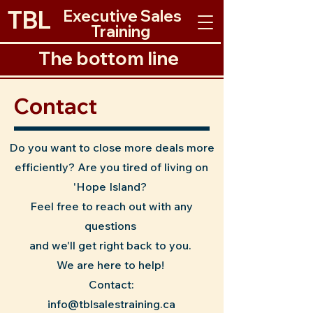
TBL
Executive Sales
Training
The bottom line
The Bottom Line
Contact
Do you want to close more deals more
efficiently? Are you tired of living on
'Hope Island?
Feel free to reach out with any
questions
and we'll get right back to you.
We are here to help!
Contact:
info@tblsalestraining.ca